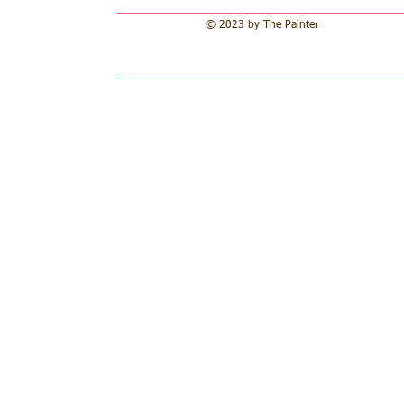
© 2023 by The Painter​