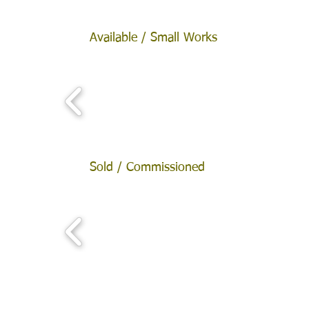
Available / Small Works
Sold / Commissioned