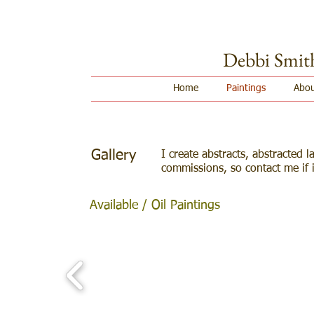
Debbi Smit
Home
Paintings
Abou
Gallery
I create abstracts, abstracted la
commissions
, so contact me if 
Available / Oil Paintings